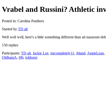
Vrabel and Russini? Athletic inv
Posted in: Carolina Panthers
Started by
TD alt
Well well well, here's a little something different than ad nauseum 
150 replies
Participants:
TD alt
,
Jackie Lee
,
mrcompletely11
,
jbland
,
AggieLean
,
OldhamA
,
t96
,
toldozer