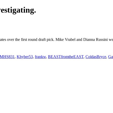
estigating.
debates over the first round draft pick. Mike Vrabel and Dianna Russini
MHS831
,
Khyber53
,
frankw
,
BEASTfromtheEAST
,
ColdasBryce
,
Ga