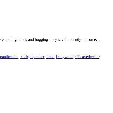
 were holding hands and hugging--they say innocently--at some…
panthersfan
,
raleigh-panther
,
Jmac
,
h0llywood
,
CPcavedweller
,