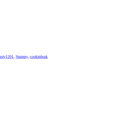
usty1201
,
Stumpy
,
cookinbrak