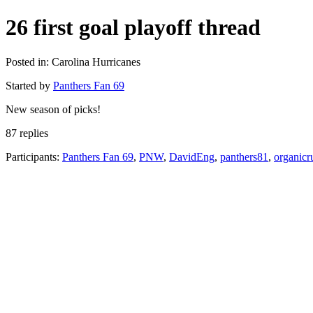
26 first goal playoff thread
Posted in: Carolina Hurricanes
Started by
Panthers Fan 69
New season of picks!
87 replies
Participants:
Panthers Fan 69
,
PNW
,
DavidEng
,
panthers81
,
organicr