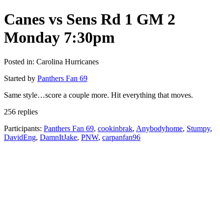
Canes vs Sens Rd 1 GM 2
Monday 7:30pm
Posted in: Carolina Hurricanes
Started by
Panthers Fan 69
Same style…score a couple more. Hit everything that moves.
256 replies
Participants:
Panthers Fan 69
,
cookinbrak
,
Anybodyhome
,
Stumpy
,
DavidEng
,
DamnItJake
,
PNW
,
carpanfan96