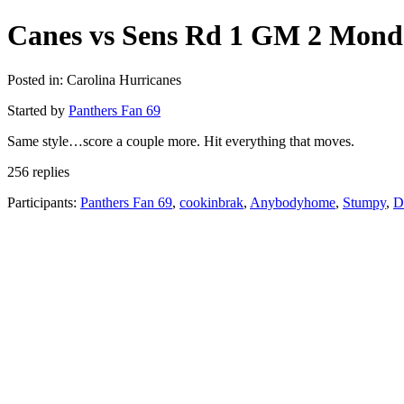
Canes vs Sens Rd 1 GM 2 Mon
Posted in: Carolina Hurricanes
Started by
Panthers Fan 69
Same style…score a couple more. Hit everything that moves.
256 replies
Participants:
Panthers Fan 69
,
cookinbrak
,
Anybodyhome
,
Stumpy
,
D