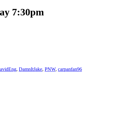
day 7:30pm
avidEng
,
DamnItJake
,
PNW
,
carpanfan96