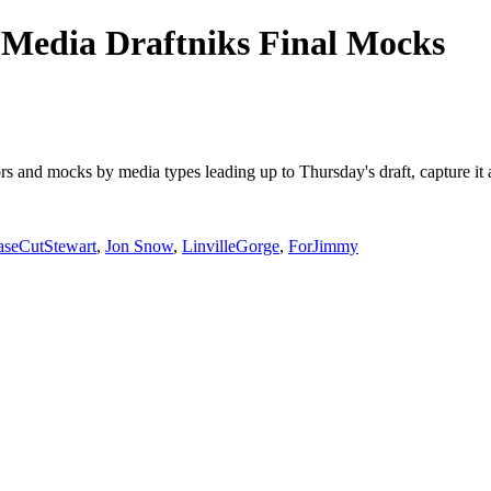
Media Draftniks Final Mocks
mors and mocks by media types leading up to Thursday's draft, capture 
aseCutStewart
,
Jon Snow
,
LinvilleGorge
,
ForJimmy