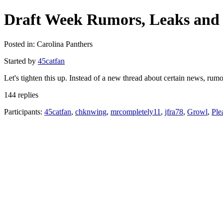
Draft Week Rumors, Leaks and 
Posted in: Carolina Panthers
Started by
45catfan
Let's tighten this up. Instead of a new thread about certain news, ru
144 replies
Participants:
45catfan
,
chknwing
,
mrcompletely11
,
jfra78
,
Growl
,
Ple