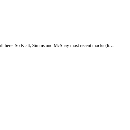
it all here. So Klatt, Simms and McShay most recent mocks (li…