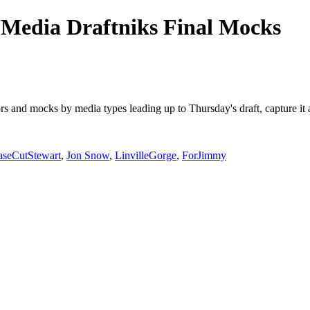
Media Draftniks Final Mocks
mors and mocks by media types leading up to Thursday's draft, capture 
aseCutStewart
,
Jon Snow
,
LinvilleGorge
,
ForJimmy