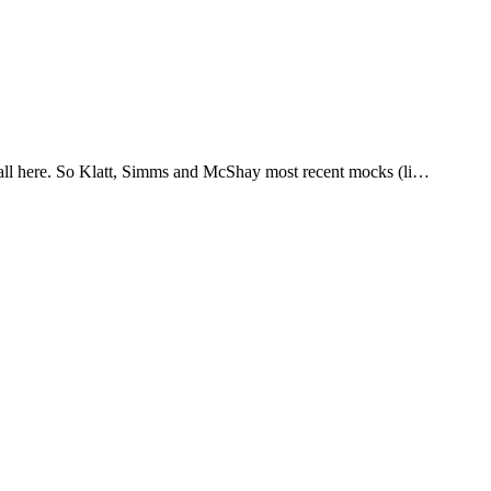
it all here. So Klatt, Simms and McShay most recent mocks (li…