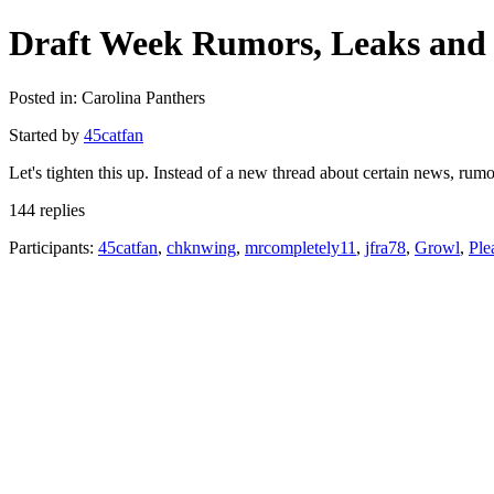
Draft Week Rumors, Leaks and 
Posted in: Carolina Panthers
Started by
45catfan
Let's tighten this up. Instead of a new thread about certain news, ru
144 replies
Participants:
45catfan
,
chknwing
,
mrcompletely11
,
jfra78
,
Growl
,
Ple