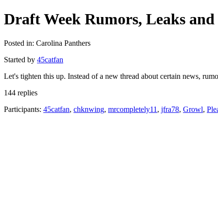
Draft Week Rumors, Leaks and 
Posted in: Carolina Panthers
Started by
45catfan
Let's tighten this up. Instead of a new thread about certain news, ru
144 replies
Participants:
45catfan
,
chknwing
,
mrcompletely11
,
jfra78
,
Growl
,
Ple