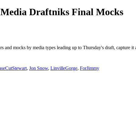
Media Draftniks Final Mocks
mors and mocks by media types leading up to Thursday's draft, capture 
aseCutStewart
,
Jon Snow
,
LinvilleGorge
,
ForJimmy