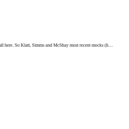
it all here. So Klatt, Simms and McShay most recent mocks (li…