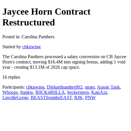
Jaycee Horn Contract
Restructured
Posted in: Carolina Panthers
Started by
chknwing
The Carolina Panthers processed a salary conversion on CB Jaycee
Horn's contract, moving $16.4M into signing bonus, adding 1 void
year - creating $13.1M of 2026 cap space.
16 replies
Participants:
chknwing
,
Diehardpanther002
,
strato
,
Aussie Tank
,
Whoops
,
frankw
,
R0CKnR0LLA
,
beckersteen
,
KatsAzz
,
LinvilleGorge
,
BEASTfromtheEAST
,
RJK
,
PNW