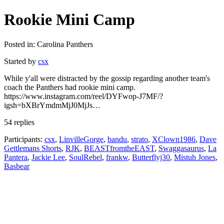
Rookie Mini Camp
Posted in: Carolina Panthers
Started by
csx
While y'all were distracted by the gossip regarding another team's
coach the Panthers had rookie mini camp.
https://www.instagram.com/reel/DYFwop-J7MF/?
igsh=bXBrYmdmMjJ0MjJs…
54 replies
Participants:
csx
,
LinvilleGorge
,
bandu
,
strato
,
XClown1986
,
Dave
Gettlemans Shorts
,
RJK
,
BEASTfromtheEAST
,
Swaggasaurus
,
La
Pantera
,
Jackie Lee
,
SoulRebel
,
frankw
,
Butterflyj30
,
Mistuh Jones
,
Basbear