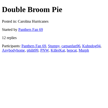
Double Broom Pie
Posted in: Carolina Hurricanes
Started by
Panthers Fan 69
12 replies
Participants:
Panthers Fan 69
,
Stumpy
,
carpanfan96
,
Kuhndog94
,
Anybodyhome
,
philit99
,
PNW
,
KillerKat
,
hepcat
,
Murph