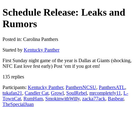
Schedule Release: Leaks and
Rumors
Posted in: Carolina Panthers
Started by
Kentucky Panther
First Sunday night game of the year is Dallas at Giants (shocking,
NFC East love fest early) Post ‘em if you got em!
135 replies
Participants:
Kentucky Panther
,
PanthersNCSU
,
PanthersATL
,
tukafan21
,
Candler Cat
,
Growl
,
SoulRebel
,
mrcompletely11
,
L-
TownCat
,
RumHam
,
SmokinwithWilly
,
zacka77ack
,
Basbear
,
TheSpecialJuan