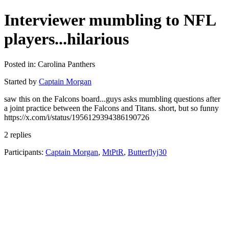
Interviewer mumbling to NFL
players...hilarious
Posted in: Carolina Panthers
Started by
Captain Morgan
saw this on the Falcons board...guys asks mumbling questions after
a joint practice between the Falcons and Titans. short, but so funny
https://x.com/i/status/1956129394386190726
2 replies
Participants:
Captain Morgan
,
MtPtR
,
Butterflyj30