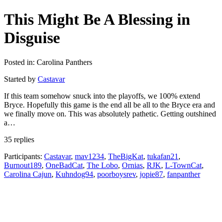
This Might Be A Blessing in
Disguise
Posted in: Carolina Panthers
Started by
Castavar
If this team somehow snuck into the playoffs, we 100% extend
Bryce. Hopefully this game is the end all be all to the Bryce era and
we finally move on. This was absolutely pathetic. Getting outshined
a…
35 replies
Participants:
Castavar
,
mav1234
,
TheBigKat
,
tukafan21
,
Burnout189
,
OneBadCat
,
The Lobo
,
Ornias
,
RJK
,
L-TownCat
,
Carolina Cajun
,
Kuhndog94
,
poorboysrev
,
jopie87
,
fanpanther