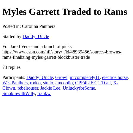
Myles Garrett Traded to Rams
Posted in: Carolina Panthers
Started by
Daddy_Uncle
For Jared Verse and a bunch of picks
https://www.espn.com/nfl/story/_/id/48939456/sources-browns-
rams-finalizing-myles-garrett-blockbuster-trade
73 replies
Participants:
Daddy_Uncle
,
Growl
,
mrcompletely11
,
electros horse
,
WestPanthers
,
rodeo
,
strato
,
amcoolio
,
CPF4LIFE
,
TD alt
,
X-
Clown
,
rebelrouser
,
Jackie Lee
,
UnluckyforSome
,
SmokinwithWilly
,
frankw