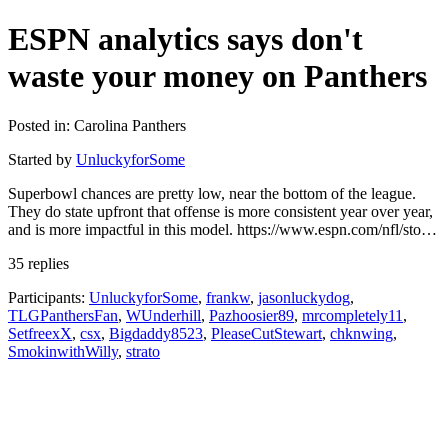
ESPN analytics says don't
waste your money on Panthers
Posted in: Carolina Panthers
Started by
UnluckyforSome
Superbowl chances are pretty low, near the bottom of the league.
They do state upfront that offense is more consistent year over year,
and is more impactful in this model. https://www.espn.com/nfl/sto…
35 replies
Participants:
UnluckyforSome
,
frankw
,
jasonluckydog
,
TLGPanthersFan
,
WUnderhill
,
Pazhoosier89
,
mrcompletely11
,
SetfreexX
,
csx
,
Bigdaddy8523
,
PleaseCutStewart
,
chknwing
,
SmokinwithWilly
,
strato