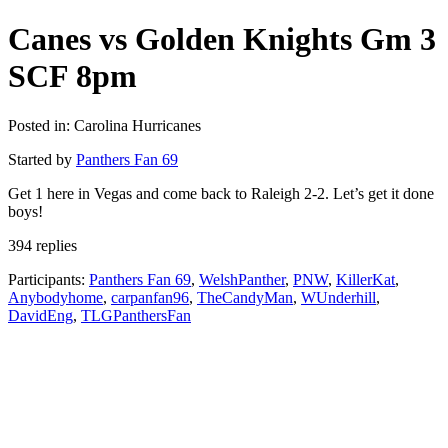
Canes vs Golden Knights Gm 3
SCF 8pm
Posted in: Carolina Hurricanes
Started by
Panthers Fan 69
Get 1 here in Vegas and come back to Raleigh 2-2. Let’s get it done
boys!
394 replies
Participants:
Panthers Fan 69
,
WelshPanther
,
PNW
,
KillerKat
,
Anybodyhome
,
carpanfan96
,
TheCandyMan
,
WUnderhill
,
DavidEng
,
TLGPanthersFan