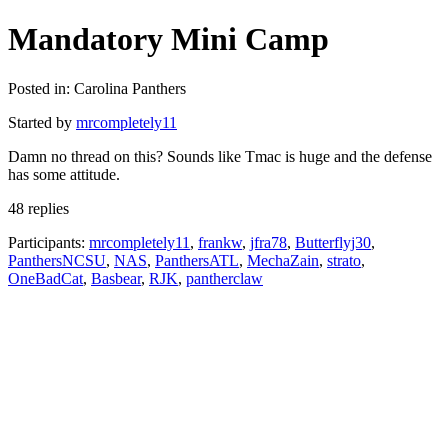
Mandatory Mini Camp
Posted in: Carolina Panthers
Started by
mrcompletely11
Damn no thread on this? Sounds like Tmac is huge and the defense
has some attitude.
48 replies
Participants:
mrcompletely11
,
frankw
,
jfra78
,
Butterflyj30
,
PanthersNCSU
,
NAS
,
PanthersATL
,
MechaZain
,
strato
,
OneBadCat
,
Basbear
,
RJK
,
pantherclaw