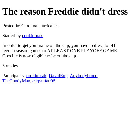
The reason Freddie didn't dress
Posted in: Carolina Hurricanes
Started by
cookinbrak
In order to get your name on the cup, you have to dress for 41
regular season games or AT LEAST ONE PLAYOFF GAME.
Coochie is now eligible to be on the cup.
5 replies
Participants:
cookinbrak
,
DavidEng
,
Anybodyhome
,
TheCandyMan
,
carpanfan96