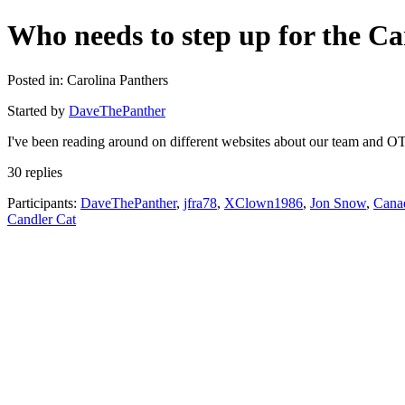
Who needs to step up for the Ca
Posted in: Carolina Panthers
Started by
DaveThePanther
I've been reading around on different websites about our team and OT
30 replies
Participants:
DaveThePanther
,
jfra78
,
XClown1986
,
Jon Snow
,
Cana
Candler Cat