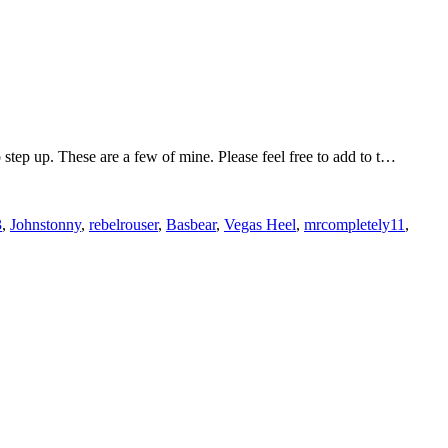
tep up. These are a few of mine. Please feel free to add to t…
3
,
Johnstonny
,
rebelrouser
,
Basbear
,
Vegas Heel
,
mrcompletely11
,