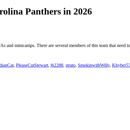
rolina Panthers in 2026
As and minicamps. There are several members of this team that need to s
dianCat
,
PleaseCutStewart
,
jb2288
,
strato
,
SmokinwithWilly
,
Khyber5