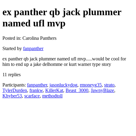
ex panther qb jack plummer
named ufl mvp
Posted in: Carolina Panthers
Started by
fanpanther
ex panther qb jack plummer named ufl mvp.....would be cool for
him to end up a jake delhomme or kurt warner type story
11 replies
Participants:
fanpanther
,
jasonluckydog
,
rmoneyg35
,
strato
,
TylerDurden
,
frankw
,
KillerKat
,
Beast_3000
,
JawnyBlaze
,
Khyber53
,
scarface
,
methodtoll