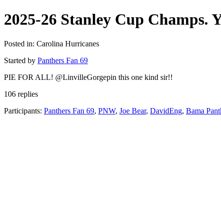
2025-26 Stanley Cup Champs. Y
Posted in: Carolina Hurricanes
Started by
Panthers Fan 69
PIE FOR ALL! @LinvilleGorgepin this one kind sir!!
106 replies
Participants:
Panthers Fan 69
,
PNW
,
Joe Bear
,
DavidEng
,
Bama Pant