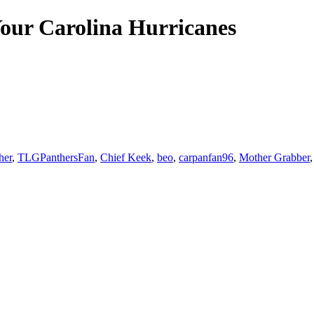
our Carolina Hurricanes
her
,
TLGPanthersFan
,
Chief Keek
,
beo
,
carpanfan96
,
Mother Grabber