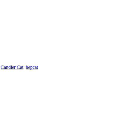
,
Candler Cat
,
hepcat