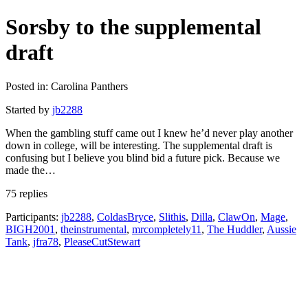
Sorsby to the supplemental
draft
Posted in: Carolina Panthers
Started by
jb2288
When the gambling stuff came out I knew he’d never play another
down in college, will be interesting. The supplemental draft is
confusing but I believe you blind bid a future pick. Because we
made the…
75 replies
Participants:
jb2288
,
ColdasBryce
,
Slithis
,
Dilla
,
ClawOn
,
Mage
,
BIGH2001
,
theinstrumental
,
mrcompletely11
,
The Huddler
,
Aussie
Tank
,
jfra78
,
PleaseCutStewart