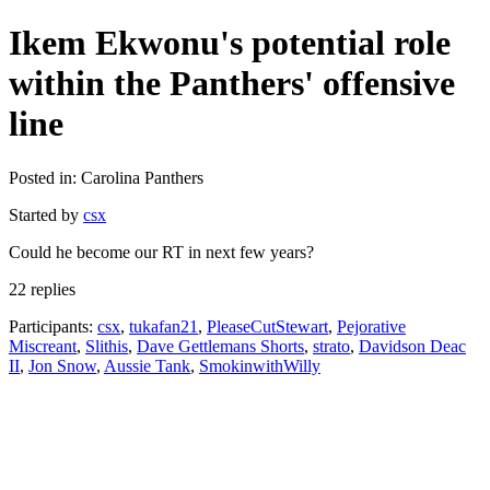
Ikem Ekwonu's potential role
within the Panthers' offensive
line
Posted in: Carolina Panthers
Started by
csx
Could he become our RT in next few years?
22 replies
Participants:
csx
,
tukafan21
,
PleaseCutStewart
,
Pejorative
Miscreant
,
Slithis
,
Dave Gettlemans Shorts
,
strato
,
Davidson Deac
II
,
Jon Snow
,
Aussie Tank
,
SmokinwithWilly