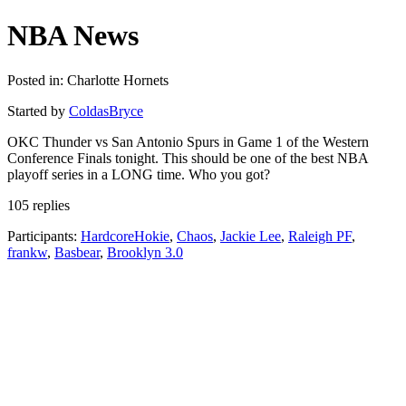
NBA News
Posted in: Charlotte Hornets
Started by
ColdasBryce
OKC Thunder vs San Antonio Spurs in Game 1 of the Western
Conference Finals tonight. This should be one of the best NBA
playoff series in a LONG time. Who you got?
105 replies
Participants:
HardcoreHokie
,
Chaos
,
Jackie Lee
,
Raleigh PF
,
frankw
,
Basbear
,
Brooklyn 3.0