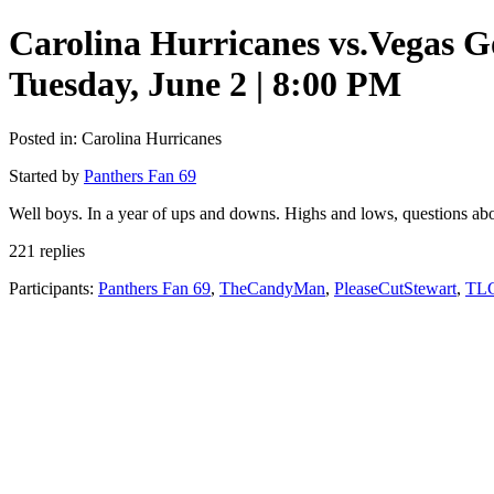
Carolina Hurricanes vs.Vegas 
Tuesday, June 2 | 8:00 PM
Posted in: Carolina Hurricanes
Started by
Panthers Fan 69
Well boys. In a year of ups and downs. Highs and lows, questions abou
221 replies
Participants:
Panthers Fan 69
,
TheCandyMan
,
PleaseCutStewart
,
TLG