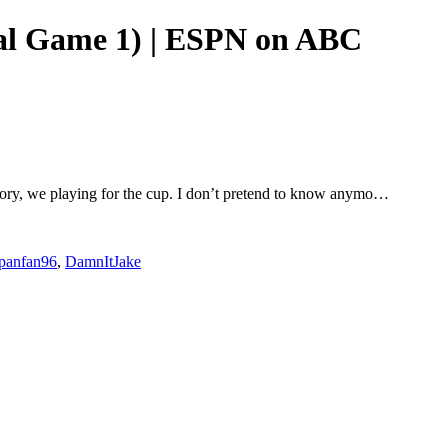
nal Game 1) | ESPN on ABC
istory, we playing for the cup. I don’t pretend to know anymo…
rpanfan96
,
DamnItJake