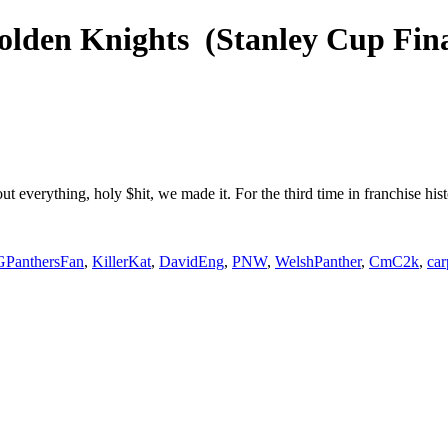
Golden Knights (Stanley Cup Fi
t everything, holy $hit, we made it. For the third time in franchise h
PanthersFan
,
KillerKat
,
DavidEng
,
PNW
,
WelshPanther
,
CmC2k
,
ca