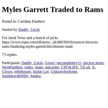
Myles Garrett Traded to Rams
Posted in: Carolina Panthers
Started by
Daddy_Uncle
For Jared Verse and a bunch of picks
https://www.espn.com/nfl/story/_/id/48939456/sources-browns-
rams-finalizing-myles-garrett-blockbuster-trade
73 replies
Participants:
Daddy_Uncle
,
Growl
,
mrcompletely11
,
electros horse
,
WestPanthers
,
rodeo
,
strato
,
amcoolio
,
CPF4LIFE
,
TD alt
,
X-
Clown
,
rebelrouser
,
Jackie Lee
,
UnluckyforSome
,
SmokinwithWilly
,
frankw