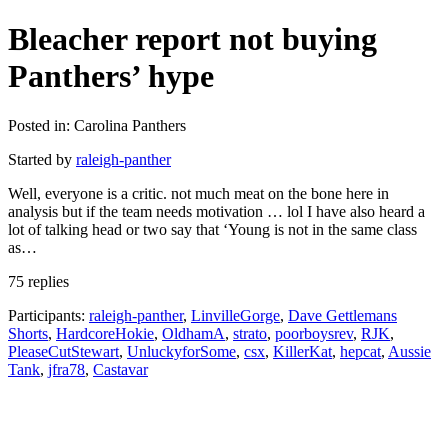
Bleacher report not buying
Panthers’ hype
Posted in: Carolina Panthers
Started by
raleigh-panther
Well, everyone is a critic. not much meat on the bone here in
analysis but if the team needs motivation … lol I have also heard a
lot of talking head or two say that ‘Young is not in the same class
as…
75 replies
Participants:
raleigh-panther
,
LinvilleGorge
,
Dave Gettlemans
Shorts
,
HardcoreHokie
,
OldhamA
,
strato
,
poorboysrev
,
RJK
,
PleaseCutStewart
,
UnluckyforSome
,
csx
,
KillerKat
,
hepcat
,
Aussie
Tank
,
jfra78
,
Castavar