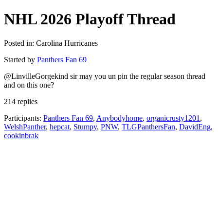
NHL 2026 Playoff Thread
Posted in: Carolina Hurricanes
Started by
Panthers Fan 69
@LinvilleGorgekind sir may you un pin the regular season thread
and on this one?
214 replies
Participants:
Panthers Fan 69
,
Anybodyhome
,
organicrusty1201
,
WelshPanther
,
hepcat
,
Stumpy
,
PNW
,
TLGPanthersFan
,
DavidEng
,
cookinbrak