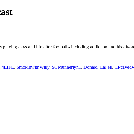
ast
s playing days and life after football - including addiction and his divo
F4LIFE
,
SmokinwithWilly
,
SCMunnerlyn1
,
Donald_LaFell
,
CPcavedw