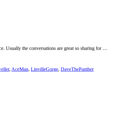
rce. Usually the conversations are great so sharing for …
eller
,
AceMan
,
LinvilleGorge
,
DaveThePanther