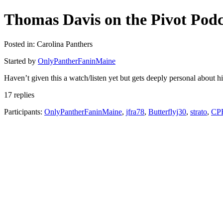
Thomas Davis on the Pivot Podc
Posted in: Carolina Panthers
Started by
OnlyPantherFaninMaine
Haven’t given this a watch/listen yet but gets deeply personal about hi
17 replies
Participants:
OnlyPantherFaninMaine
,
jfra78
,
Butterflyj30
,
strato
,
CP