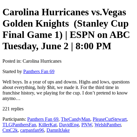
Carolina Hurricanes vs.Vegas
Golden Knights (Stanley Cup
Final Game 1) | ESPN on ABC
Tuesday, June 2 | 8:00 PM
Posted in: Carolina Hurricanes
Started by
Panthers Fan 69
Well boys. In a year of ups and downs. Highs and lows, questions
about everything, holy $hit, we made it. For the third time in
franchise history, we playing for the cup. I don’t pretend to know
anymo…
221 replies
Participants:
Panthers Fan 69
,
TheCandyMan
,
PleaseCutStewart
,
TLGPanthersFan
,
KillerKat
,
DavidEng
,
PNW
,
WelshPanther
,
CmC2k
,
carpanfan96
,
DamnItJake