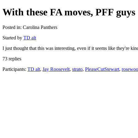
With these FA moves, PFF guys 
Posted in: Carolina Panthers
Started by
TD alt
I just thought that this was interesting, even if it seems like they'r
73 replies
Participants:
TD alt
,
Jay Roosevelt
,
strato
,
PleaseCutStewart
,
rosewo