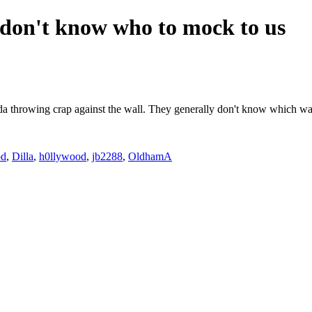
don't know who to mock to us
e kinda throwing crap against the wall. They generally don't know which 
od
,
Dilla
,
h0llywood
,
jb2288
,
OldhamA