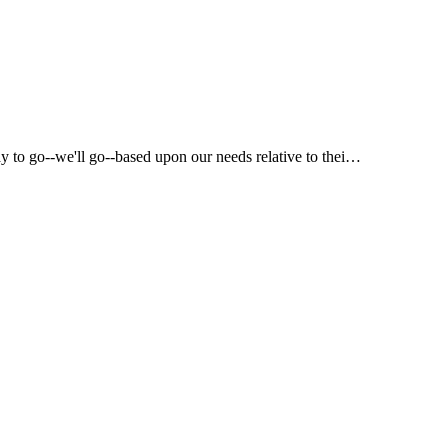
way to go--we'll go--based upon our needs relative to thei…