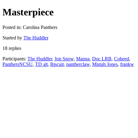
Masterpiece
Posted in: Carolina Panthers
Started by
The Huddler
18 replies
Participants:
The Huddler
,
Jon Snow
,
Manna
,
Doc LRB
,
Coheed
,
PanthersNCSU
,
TD alt
,
Biscuit
,
pantherclaw
,
Mistuh Jones
,
frankw