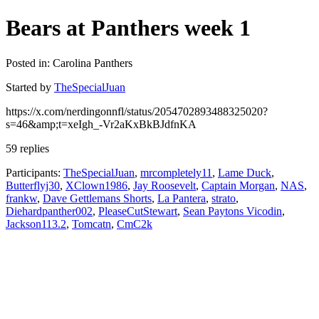
Bears at Panthers week 1
Posted in: Carolina Panthers
Started by
TheSpecialJuan
https://x.com/nerdingonnfl/status/2054702893488325020?
s=46&amp;t=xeIgh_-Vr2aKxBkBJdfnKA
59 replies
Participants:
TheSpecialJuan
,
mrcompletely11
,
Lame Duck
,
Butterflyj30
,
XClown1986
,
Jay Roosevelt
,
Captain Morgan
,
NAS
,
frankw
,
Dave Gettlemans Shorts
,
La Pantera
,
strato
,
Diehardpanther002
,
PleaseCutStewart
,
Sean Paytons Vicodin
,
Jackson113.2
,
Tomcatn
,
CmC2k