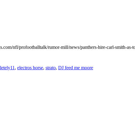
.com/nfl/profootballtalk/rumor-mill/news/panthers-hire-carl-smith-as-t
etely11
,
electros horse
,
strato
,
DJ feed me moore