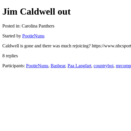
Jim Caldwell out
Posted in: Carolina Panthers
Started by
PootieNunu
Caldwell is gone and there was much rejoicing? https://www.nbcsports
8 replies
Participants:
PootieNunu
,
Basbear
,
Paa Langfart
,
countryboi
,
mrcompl