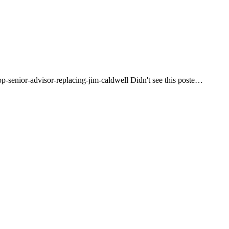
op-senior-advisor-replacing-jim-caldwell Didn't see this poste…