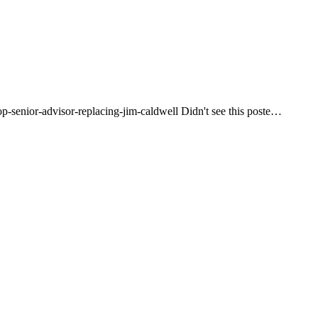
op-senior-advisor-replacing-jim-caldwell Didn't see this poste…