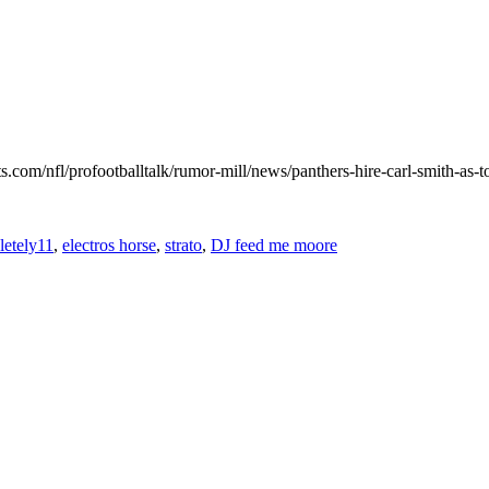
.com/nfl/profootballtalk/rumor-mill/news/panthers-hire-carl-smith-as-t
etely11
,
electros horse
,
strato
,
DJ feed me moore