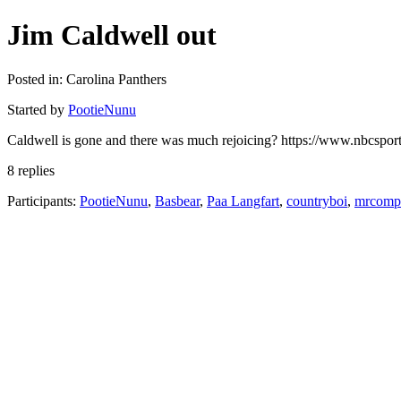
Jim Caldwell out
Posted in: Carolina Panthers
Started by
PootieNunu
Caldwell is gone and there was much rejoicing? https://www.nbcsports
8 replies
Participants:
PootieNunu
,
Basbear
,
Paa Langfart
,
countryboi
,
mrcompl