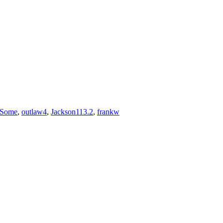
rSome
,
outlaw4
,
Jackson113.2
,
frankw