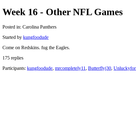
Week 16 - Other NFL Games
Posted in: Carolina Panthers
Started by
kungfoodude
Come on Redskins. fug the Eagles.
175 replies
Participants:
kungfoodude
,
mrcompletely11
,
Butterflyj30
,
Unluckyfo