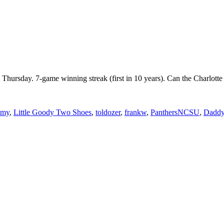
n Thursday. 7-game winning streak (first in 10 years). Can the Charl
mmy
,
Little Goody Two Shoes
,
toldozer
,
frankw
,
PanthersNCSU
,
Daddy