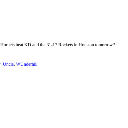
otte Hornets beat KD and the 31-17 Rockets in Houston tomorrow?…
_Uncle
,
WUnderhill