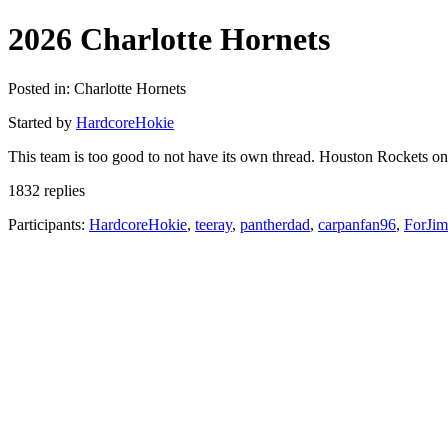
2026 Charlotte Hornets
Posted in: Charlotte Hornets
Started by
HardcoreHokie
This team is too good to not have its own thread. Houston Rockets o
1832 replies
Participants:
HardcoreHokie
,
teeray
,
pantherdad
,
carpanfan96
,
ForJi