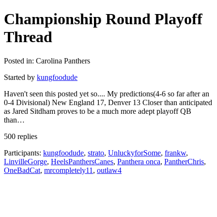
Championship Round Playoff
Thread
Posted in: Carolina Panthers
Started by
kungfoodude
Haven't seen this posted yet so.... My predictions(4-6 so far after an
0-4 Divisional) New England 17, Denver 13 Closer than anticipated
as Jared Sitdham proves to be a much more adept playoff QB
than…
500 replies
Participants:
kungfoodude
,
strato
,
UnluckyforSome
,
frankw
,
LinvilleGorge
,
HeelsPanthersCanes
,
Panthera onca
,
PantherChris
,
OneBadCat
,
mrcompletely11
,
outlaw4