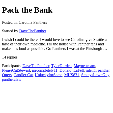
Pack the Bank
Posted in: Carolina Panthers
Started by
DaveThePanther
I wish I could be there. I would love to see Carolina give Seattle a
taste of their own medicine. Fill the house with Panther fans and
make it as loud as possible. Go Panthers I was at the Pittsburgh …
14 replies
Participants:
DaveThePanther
,
TylerDurden
,
Maynestream
,
PleaseCutStewart
,
mrcompletely11
,
Donald_LaFell
,
raleigh-panther
,
Otters
,
Candler Cat
,
UnluckyforSome
,
MHS831
,
SmittysLawnGuy
,
pantherclaw