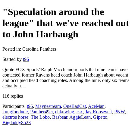
"Speculation around the
league" that we've reached out
to John Harbaugh
Posted in: Carolina Panthers
Started by
t96
Quote FOX Sports’ Ralph Vacchiano reports that nine teams have
contacted former Ravens head coach John Harbaugh about vacant
and occupied head-coaching roles. Among the nine, only six teams
actually h…
116 replies
Participants:
t96
,
Maynestream
,
OneBadCat
,
AceMan
,
kungfoodude
,
Panther49er
,
chknwing
,
csx
,
Jay Roosevelt
,
PNW
,
electros horse
,
The Lobo
,
Basbear
,
AggieLean
,
Gipetto
,
Bigdaddy8523