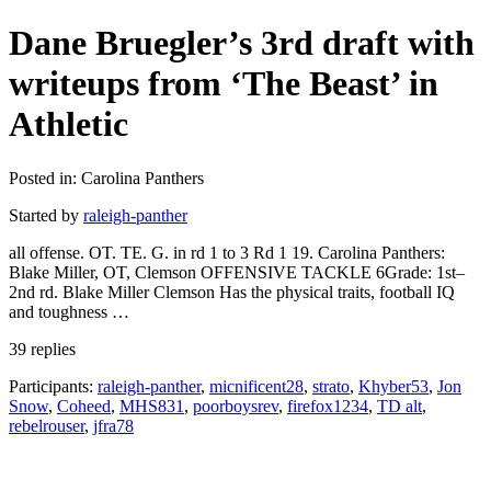
Dane Bruegler’s 3rd draft with
writeups from ‘The Beast’ in
Athletic
Posted in: Carolina Panthers
Started by
raleigh-panther
all offense. OT. TE. G. in rd 1 to 3 Rd 1 19. Carolina Panthers:
Blake Miller, OT, Clemson OFFENSIVE TACKLE 6Grade: 1st–
2nd rd. Blake Miller Clemson Has the physical traits, football IQ
and toughness …
39 replies
Participants:
raleigh-panther
,
micnificent28
,
strato
,
Khyber53
,
Jon
Snow
,
Coheed
,
MHS831
,
poorboysrev
,
firefox1234
,
TD alt
,
rebelrouser
,
jfra78