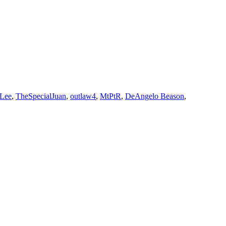
 Lee
,
TheSpecialJuan
,
outlaw4
,
MtPtR
,
DeAngelo Beason
,