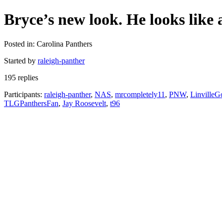
Bryce’s new look. He looks like
Posted in: Carolina Panthers
Started by
raleigh-panther
195 replies
Participants:
raleigh-panther
,
NAS
,
mrcompletely11
,
PNW
,
LinvilleG
TLGPanthersFan
,
Jay Roosevelt
,
t96