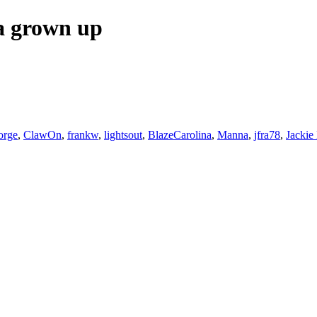
 a grown up
orge
,
ClawOn
,
frankw
,
lightsout
,
BlazeCarolina
,
Manna
,
jfra78
,
Jackie