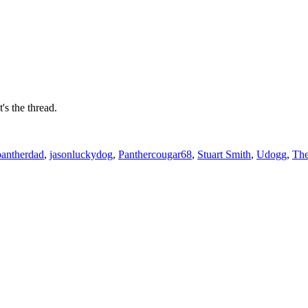
's the thread.
pantherdad
,
jasonluckydog
,
Panthercougar68
,
Stuart Smith
,
Udogg
,
Th