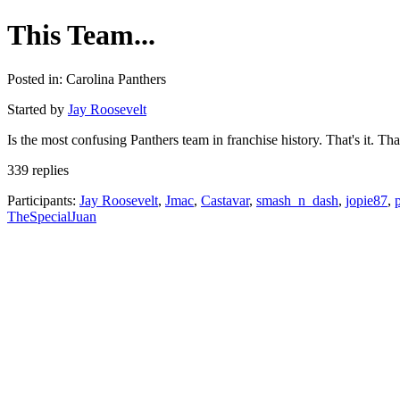
This Team...
Posted in: Carolina Panthers
Started by
Jay Roosevelt
Is the most confusing Panthers team in franchise history. That's it. That
339 replies
Participants:
Jay Roosevelt
,
Jmac
,
Castavar
,
smash_n_dash
,
jopie87
,
TheSpecialJuan