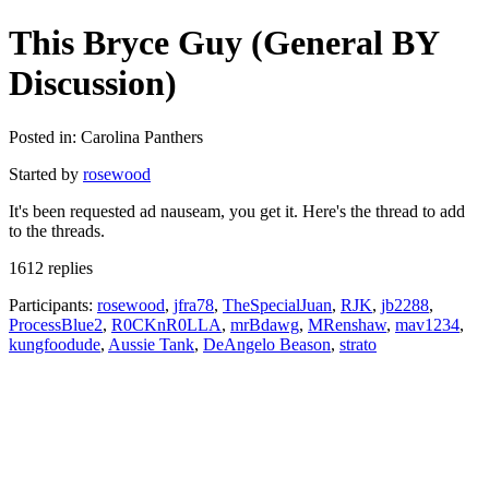
This Bryce Guy (General BY
Discussion)
Posted in: Carolina Panthers
Started by
rosewood
It's been requested ad nauseam, you get it. Here's the thread to add
to the threads.
1612 replies
Participants:
rosewood
,
jfra78
,
TheSpecialJuan
,
RJK
,
jb2288
,
ProcessBlue2
,
R0CKnR0LLA
,
mrBdawg
,
MRenshaw
,
mav1234
,
kungfoodude
,
Aussie Tank
,
DeAngelo Beason
,
strato