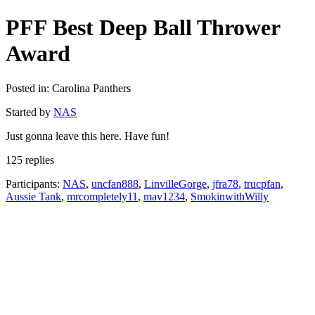
PFF Best Deep Ball Thrower
Award
Posted in: Carolina Panthers
Started by
NAS
Just gonna leave this here. Have fun!
125 replies
Participants:
NAS
,
uncfan888
,
LinvilleGorge
,
jfra78
,
trucpfan
,
Aussie Tank
,
mrcompletely11
,
mav1234
,
SmokinwithWilly