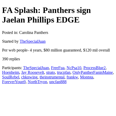
FA Splash: Panthers sign
Jaelan Phillips EDGE
Posted in: Carolina Panthers
Started by
TheSpecialJuan
Per web people- 4 years, $80 million guaranteed, $120 mil overall
390 replies
Participants:
TheSpecialJuan
,
FreeFua
,
NcPsa10
,
ProcessBlue2
,
Hoenheim
,
Jay Roosevelt
,
strato
,
trucpfan
,
OnlyPantherFaninMaine
,
SoulRebel
,
chknwing
,
theinstrumental
,
frankw
,
Montsta
,
ForeverYoun9
,
NorthTryon
,
uncfan888