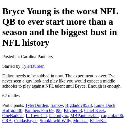
Bryce Young is the worst NFL
QB to ever start more than a
season and the biggest bust in
NFL history
Posted in: Carolina Panthers
Started by
TylerDurden
Dalton needs to be subbed in now. The experiment is over. I’ve
never seen a guy look and play like you would expect a middle
schooler to play against NFL talent until Bryce. Enough is enough.
62 replies
Participants:
TylerDurden
,
frankw
,
Bigdaddy8523
,
Lame Duck
,
Huffgolf30
,
Panthers Fan 69
,
t96
,
Khyber53
,
Chief Keek
,
OneBadCat
,
L-TownCat
,
falconlynx
,
MBPantherzfan
,
carpanfan96
,
CRA
,
ColdasBryce
,
SmokinwithWilly
,
Montsta
,
KillerKat