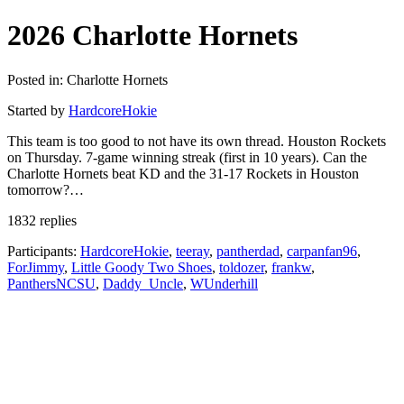
2026 Charlotte Hornets
Posted in: Charlotte Hornets
Started by
HardcoreHokie
This team is too good to not have its own thread. Houston Rockets
on Thursday. 7-game winning streak (first in 10 years). Can the
Charlotte Hornets beat KD and the 31-17 Rockets in Houston
tomorrow?…
1832 replies
Participants:
HardcoreHokie
,
teeray
,
pantherdad
,
carpanfan96
,
ForJimmy
,
Little Goody Two Shoes
,
toldozer
,
frankw
,
PanthersNCSU
,
Daddy_Uncle
,
WUnderhill