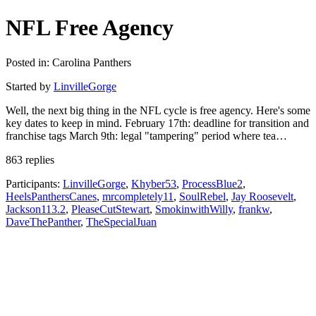
NFL Free Agency
Posted in: Carolina Panthers
Started by
LinvilleGorge
Well, the next big thing in the NFL cycle is free agency. Here's some
key dates to keep in mind. February 17th: deadline for transition and
franchise tags March 9th: legal "tampering" period where tea…
863 replies
Participants:
LinvilleGorge
,
Khyber53
,
ProcessBlue2
,
HeelsPanthersCanes
,
mrcompletely11
,
SoulRebel
,
Jay Roosevelt
,
Jackson113.2
,
PleaseCutStewart
,
SmokinwithWilly
,
frankw
,
DaveThePanther
,
TheSpecialJuan