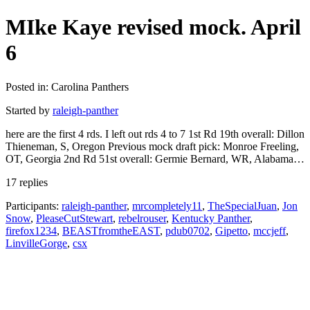
MIke Kaye revised mock. April
6
Posted in: Carolina Panthers
Started by
raleigh-panther
here are the first 4 rds. I left out rds 4 to 7 1st Rd 19th overall: Dillon
Thieneman, S, Oregon Previous mock draft pick: Monroe Freeling,
OT, Georgia 2nd Rd 51st overall: Germie Bernard, WR, Alabama…
17 replies
Participants:
raleigh-panther
,
mrcompletely11
,
TheSpecialJuan
,
Jon
Snow
,
PleaseCutStewart
,
rebelrouser
,
Kentucky Panther
,
firefox1234
,
BEASTfromtheEAST
,
pdub0702
,
Gipetto
,
mccjeff
,
LinvilleGorge
,
csx